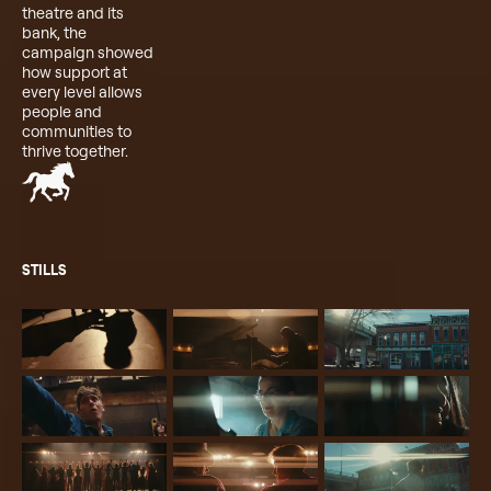
theatre and its
bank, the
campaign showed
how support at
every level allows
people and
communities to
thrive together.
STILLS