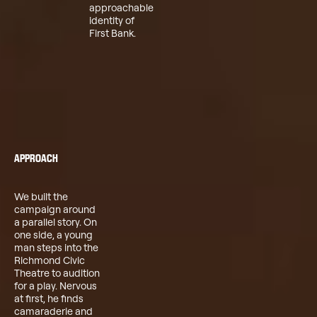
approachable
identity of
First Bank.
APPROACH
We built the
campaign around
a parallel story. On
one side, a young
man steps into the
Richmond Civic
Theatre to audition
for a play. Nervous
at first, he finds
camaraderie and