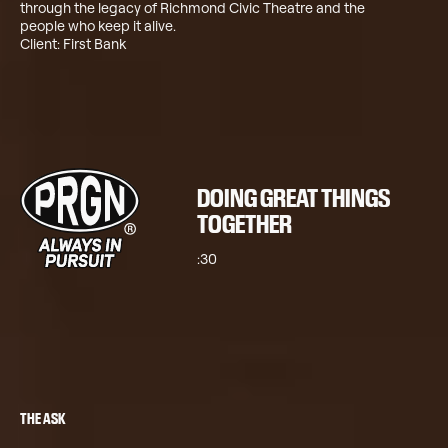
through the legacy of Richmond Civic Theatre and the
people who keep it alive.
Client: First Bank
DOING GREAT THINGS
TOGETHER
:30
THE ASK