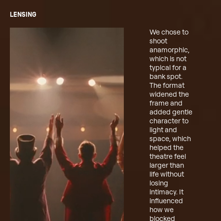
LENSING
We chose to
shoot
anamorphic,
which is not
typical for a
bank spot.
The format
widened the
frame and
added gentle
character to
light and
space, which
helped the
theatre feel
larger than
life without
losing
intimacy. It
influenced
how we
blocked