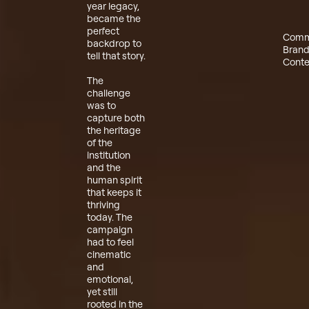
year legacy,
became the
perfect
Comm
backdrop to
Bran
tell that story.
Conte
The
challenge
was to
capture both
the heritage
of the
institution
and the
human spirit
that keeps it
thriving
today. The
campaign
had to feel
cinematic
and
emotional,
yet still
rooted in the