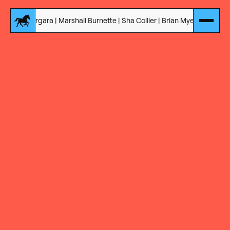
a | Marshall Burnette | Sha Collier | Brian Myers | Jon Correal | Derek 