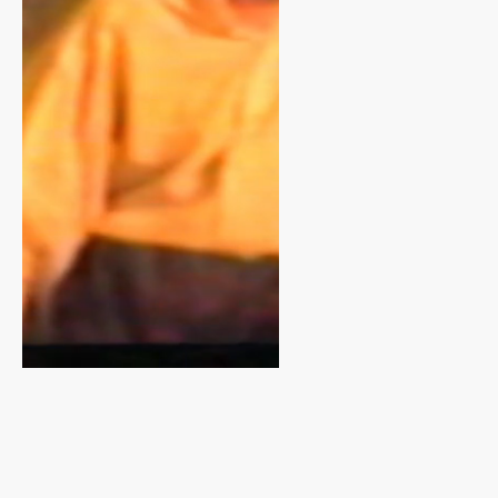
only about
one
production
but about an
eighty-year
tradition of
creativity,
resilience,
and
community. It
gave the
campaign a
sense of
roots that
tied perfectly
to First Bank’s
support.