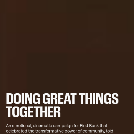
DOING GREAT THINGS
TOGETHER
An emotional, cinematic campaign for First Bank that
celebrated the transformative power of community, told