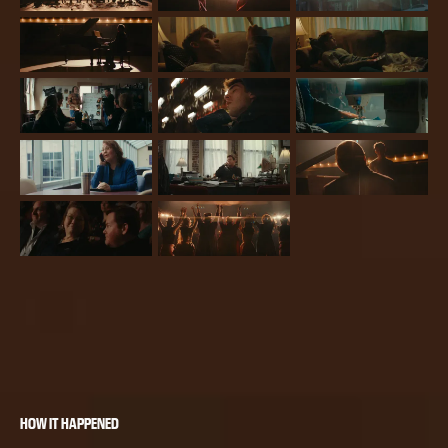
HOW IT HAPPENED