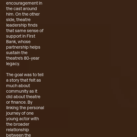
encouragement in
the cast around
him. On the other
side, theatre
leadership finds
that same sense of
support in First
Bank, whose
partnership helps
sustain the
theatre’s 80-year
legacy.
The goal was to tell
a story that felt as
much about
community as it
did about theatre
or finance. By
linking the personal
journey of one
young actor with
the broader
relationship
between the