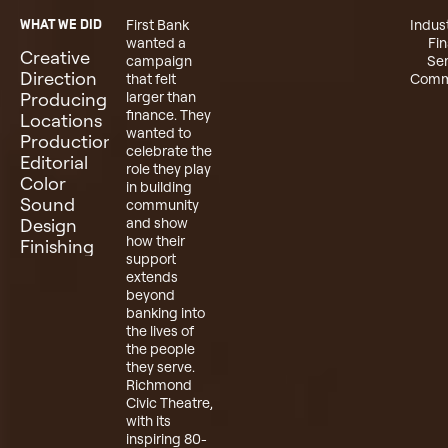
WHAT WE DID
First Bank
Indus
wanted a
Fin
Creative
campaign
Ser
Direction
that felt
Comm
Producing
larger than
finance. They
Locations
wanted to
Production
celebrate the
Editorial
role they play
Color
in building
Sound
community
Design
and show
how their
Finishing
support
extends
beyond
banking into
the lives of
the people
they serve.
Richmond
Civic Theatre,
with its
inspiring 80-