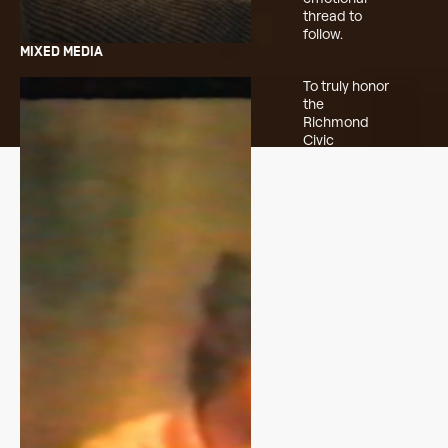
thread to
follow.
MIXED MEDIA
To truly honor
the
Richmond
Civic
Theatre’s
history, we
dug into the
archives.
Hours of old
footage were
scanned and
carefully
woven into
the cut. The
mix of past
and present
grounded the
spot,
reminding
viewers that
this wasn’t