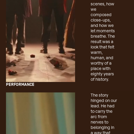
scenes, how
we
composed
close-ups,
and how we
let moments
breathe. The
result was a
look that felt
warm,
human, and
worthy of a
place with
eighty years
of history.
PERFORMANCE
The story
hinged on our
lead. He had
to carry the
arc from
nerves to
belonging in
a way that