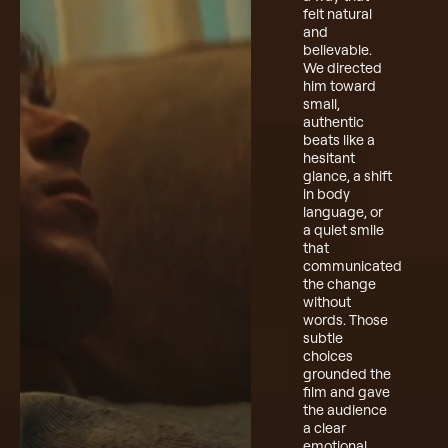
felt natural
and
believable.
We directed
him toward
small,
authentic
beats like a
hesitant
glance, a shift
in body
language, or
a quiet smile
that
communicated
the change
without
words. Those
subtle
choices
grounded the
film and gave
the audience
a clear
emotional