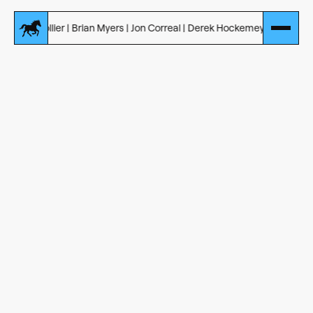
Collier | Brian Myers | Jon Correal | Derek Hockemeyer
Introducing Our