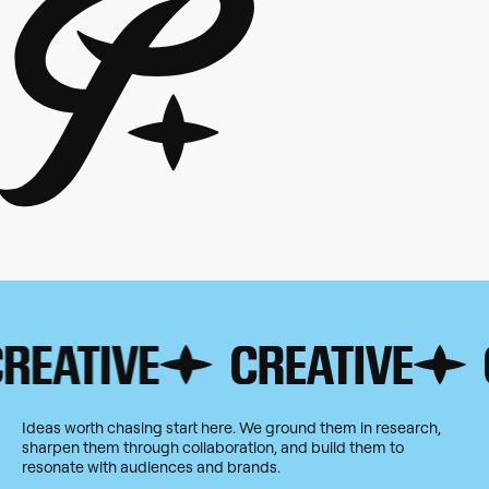
ATIVE
CREATIVE
CRE
Ideas worth chasing start here. We ground them in research,
sharpen them through collaboration, and build them to
resonate with audiences and brands.