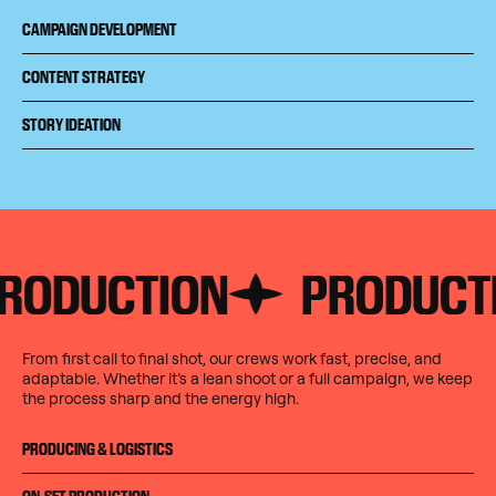
CAMPAIGN DEVELOPMENT
CONTENT STRATEGY
STORY IDEATION
UCTION
PRODUCTION
From first call to final shot, our crews work fast, precise, and
adaptable. Whether it’s a lean shoot or a full campaign, we keep
the process sharp and the energy high.
PRODUCING & LOGISTICS