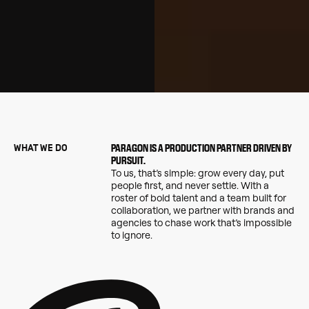
WHAT WE DO
PARAGON IS A PRODUCTION PARTNER DRIVEN BY
PURSUIT.
To us, that’s simple: grow every day, put
people first, and never settle. With a
roster of bold talent and a team built for
collaboration, we partner with brands and
agencies to chase work that’s impossible
to ignore.