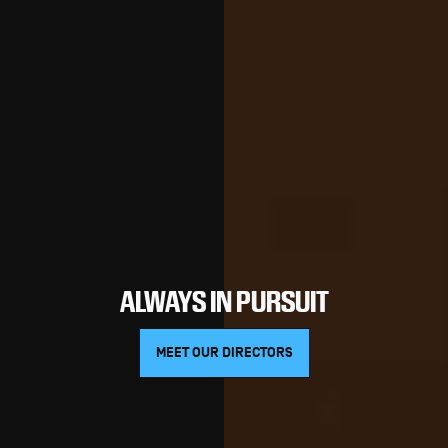
ALWAYS IN PURSUIT
MEET OUR DIRECTORS
MEET OUR DIRECTORS