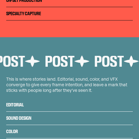
ON-SET PRODUCTION
SPECIALTY CAPTURE
ST
POST
POST
P
This is where stories land. Editorial, sound, color, and VFX
converge to give every frame intention, and leave a mark that
sticks with people long after they’ve seen it.
EDITORIAL
SOUND DESIGN
COLOR