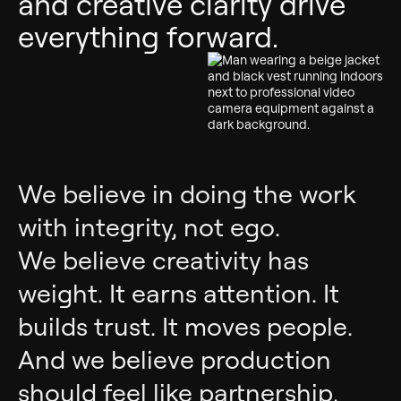
and creative clarity drive
everything forward.
We believe in doing the work
with integrity, not ego.
We believe creativity has
weight. It earns attention. It
builds trust. It moves people.
And we believe production
should feel like partnership,