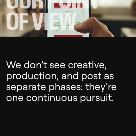
OF VIEW
We don’t see creative,
production, and post as
separate phases: they’re
one continuous pursuit.