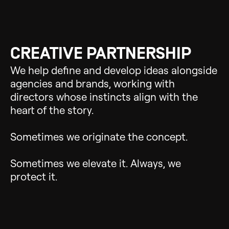
CREATIVE PARTNERSHIP
We help define and develop ideas alongside
agencies and brands, working with
directors whose instincts align with the
heart of the story.
Sometimes we originate the concept.
Sometimes we elevate it. Always, we
protect it.