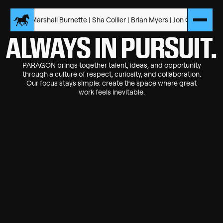
ara | Marshall Burnette | Sha Collier | Brian Myers | Jon Correal | Der
ALWAYS IN PURSUIT.
PARAGON brings together talent, ideas, and opportunity
through a culture of respect, curiosity, and collaboration.
Our focus stays simple: create the space where great
work feels inevitable.