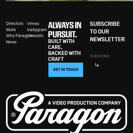
ALWAYS IN
Directors
Vimeo
SUBSCRIBE
Directors
Vimeo
Work
Instagram
Work
Instagram
TO OUR
PURSUIT.
Why Paragon
LinkedIn
Why Paragon
LinkedIn
NEWSLETTER
BUILT WITH
News
News
CARE,
BACKED WITH
CRAFT
GET IN TOUCH
GET IN TOUCH