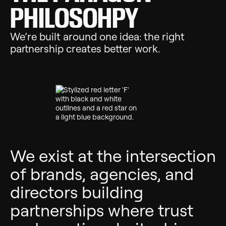
PHILOSOHPY
We’re built around one idea: the right
partnership creates better work.
We exist at the intersection
of
brands, agencies, and
directors
building
partnerships where trust