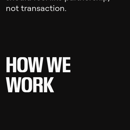
not transaction.
HOW WE
WORK