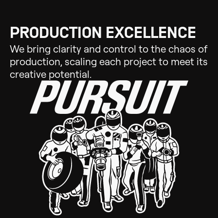
PRODUCTION EXCELLENCE
We bring clarity and control to the chaos of
production, scaling each project to meet its
creative potential.