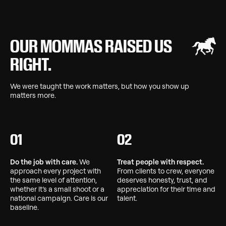
OUR MOMMAS RAISED US
RIGHT.
We were taught the work matters, but how you show up
matters more.
01
02
Do the job with care.
We
Treat people with respect.
approach every project with
From clients to crew, everyone
the same level of attention,
deserves honesty, trust, and
whether it’s a small shoot or a
appreciation for their time and
national campaign. Care is our
talent.
baseline.