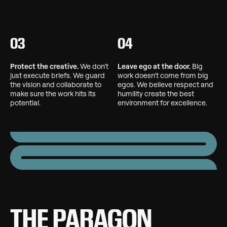
03
04
Protect the creative.
We don’t
Leave ego at the door.
Big
just execute briefs. We guard
work doesn’t come from big
the vision and collaborate to
egos. We believe respect and
make sure the work hits its
humility create the best
potential.
environment for excellence.
THE PARAGON