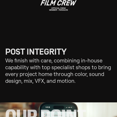
POST INTEGRITY
We finish with care, combining in-house
capability with top specialist shops to bring
every project home through color, sound
design, mix, VFX, and motion.
OUR POINT